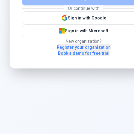
Or continue with
Sign in with Google
Sign in with Microsoft
New organization?
Register your organization
Book a demo for free trial