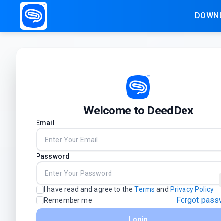
DOWNL
Welcome to DeedDex
Email
Password
I have read and agree to the
Terms
and
Privacy Policy
Forgot pass
Remember me
Login