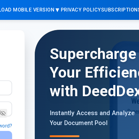
▼
OAD MOBILE VERSION
PRIVACY POLICY
SUBSCRIPTION
Supercharge
Your Efficien
with DeedDe
Instantly Access and Analyze
Your Document Pool
word?