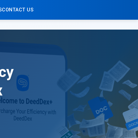
S
CONTACT US
cy
x